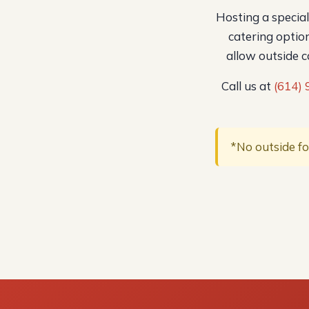
Hosting a specia
catering option
allow outside 
Call us at
(614)
*No outside fo