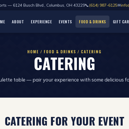
Sports — 6124 Busch Blvd., Columbus, OH 43229
📞
(614) 987-6125
✉
info
OME
ABOUT
EXPERIENCE
EVENTS
FOOD & DRINKS
GIFT CA
HOME / FOOD & DRINKS / CATERING
CATERING
lette table — pair your experience with some delicious f
CATERING FOR YOUR EVENT