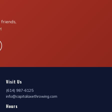
friends,
!
Visit Us
(614) 987-6125
info@capitalaxethrowing.com
Hours