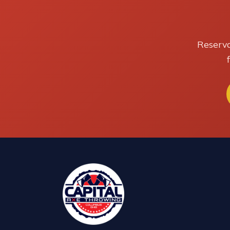
Reserva