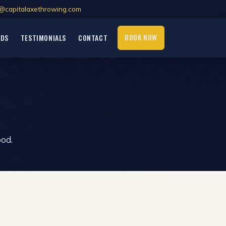
@capitalaxethrowing.com
BOOK NOW
RDS
TESTIMONIALS
CONTACT
ood.