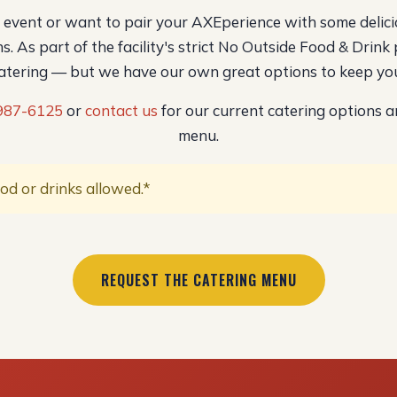
l event or want to pair your AXEperience with some delici
s. As part of the facility's strict No Outside Food & Drink 
catering — but we have our own great options to keep you
 987-6125
or
contact us
for our current catering options a
menu.
od or drinks allowed.*
REQUEST THE CATERING MENU