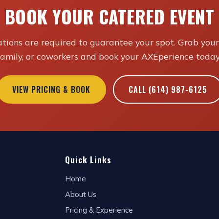
BOOK YOUR CATERED EVENT
tions are required to guarantee your spot. Grab your 
family, or coworkers and book your AXEperience today
VIEW PRICING & BOOK
CALL (614) 987-6125
Quick Links
Home
About Us
Pricing & Experience