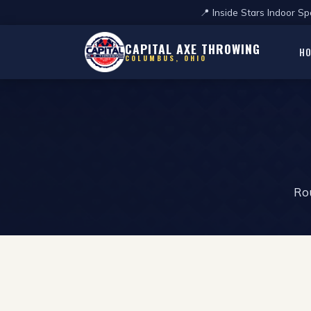
📍 Inside Stars Indoor 
CAPITAL AXE THROWING
H
COLUMBUS, OHIO
Rou