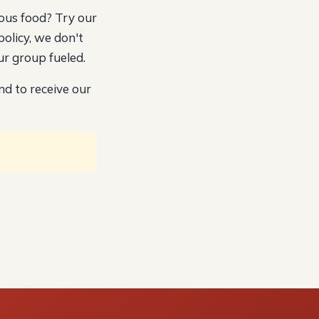
ous food? Try our
policy, we don't
r group fueled.
nd to receive our